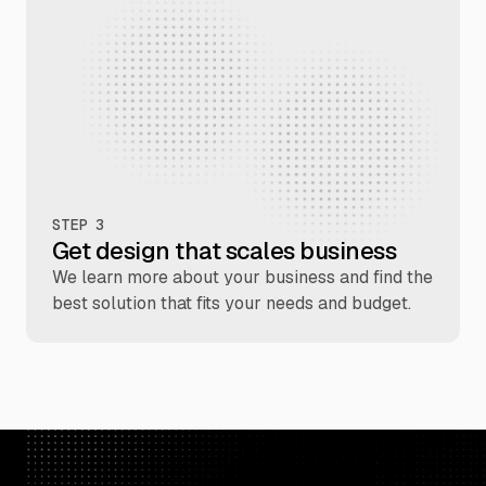
STEP 3
Get design that scales business
We learn more about your business and find the
best solution that fits your needs and budget.