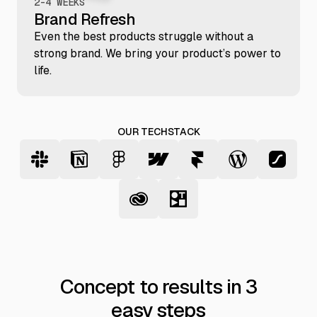
2-4 WEEKS
Brand Refresh
Even the best products struggle without a
strong brand. We bring your product’s power to
life.
OUR TECHSTACK
Concept to results in 3
easy steps