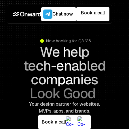
Book a call
Chat now
Now booking for Q3 ’26
We help
tech-enabled
companies
L
a
u
n
c
h
B
Your design partner for websites,
MVPs, apps, and brands.
Book a call