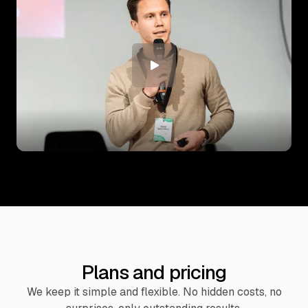
Plans and pricing
We keep it simple and flexible. No hidden costs, no