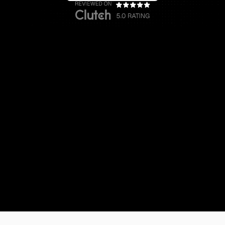
Website Design & Branding
Startup
For a Fractional CFO Agency