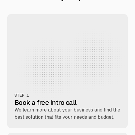
STEP 1
Book a free intro call
We learn more about your business and find the
best solution that fits your needs and budget.