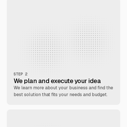
STEP 2
We plan and execute your idea
We learn more about your business and find the
best solution that fits your needs and budget.