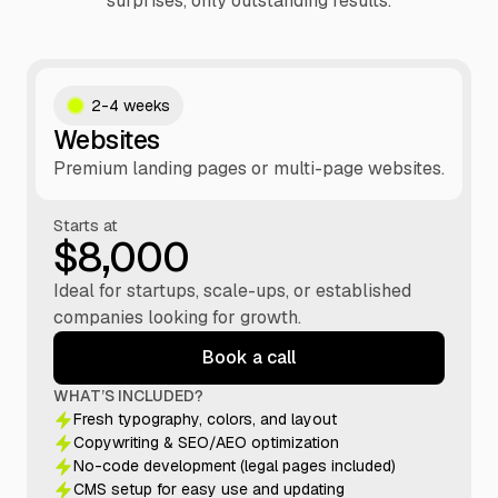
surprises, only outstanding results.
2-4 weeks
Websites
Premium landing pages or multi-page websites.
Starts at
$8,000
Ideal for startups, scale-ups, or established
companies looking for growth.
Book a call
WHAT’S INCLUDED?
Fresh typography, colors, and layout
Copywriting & SEO/AEO optimization
No-code development (legal pages included)
CMS setup for easy use and updating