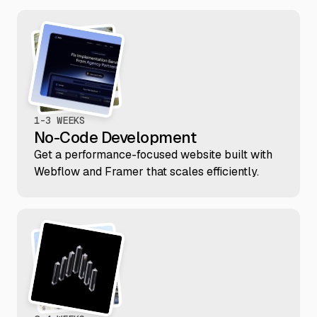
1-3 WEEKS
No-Code Development
Get a performance-focused website built with
Webflow and Framer that scales efficiently.