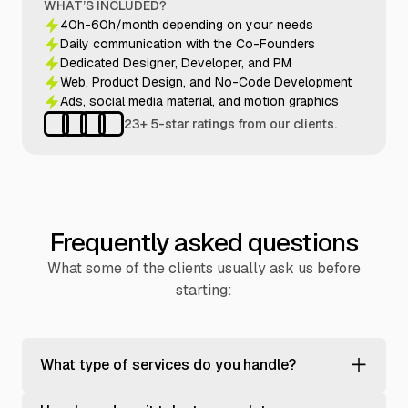
WHAT’S INCLUDED?
40h-60h/month depending on your needs
Daily communication with the Co-Founders
Dedicated Designer, Developer, and PM
Web, Product Design, and No-Code Development
Ads, social media material, and motion graphics
23+ 5-star ratings from our clients.
Frequently asked questions
What some of the clients usually ask us before
starting:
What type of services do you handle?
We help tech-enabled businesses grow through