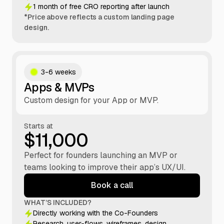
1 month of free CRO reporting after launch
*Price above reflects a custom landing page
design.
3-6 weeks
Apps & MVPs
Custom design for your App or MVP.
Starts at
$11,000
Perfect for founders launching an MVP or
teams looking to improve their app’s UX/UI.
Book a call
WHAT’S INCLUDED?
Directly working with the Co-Founders
Research, user-flows, wireframes, design