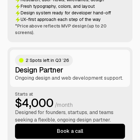
Fresh typography, colors, and layout
Design system ready for developer hand-off
UX-first approach each step of the way
*Price above reflects MVP design (up to 20
screens).
2 Spots left in Q3 ’26
Design Partner
Ongoing design and web development support.
Starts at
$4,000
/month
Designed for founders, startups, and teams
seeking a flexible, ongoing design partner.
Book a call