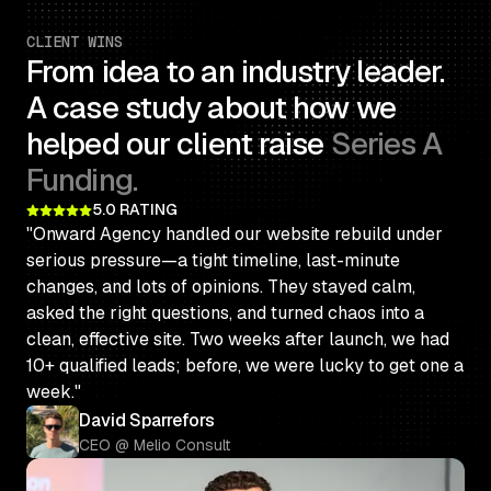
CLIENT WINS
From idea to an industry leader.
A case study about how we
helped our client raise
Series A
Funding.
5.0 RATING
"Onward Agency handled our website rebuild under
serious pressure—a tight timeline, last-minute
changes, and lots of opinions. They stayed calm,
asked the right questions, and turned chaos into a
clean, effective site. Two weeks after launch, we had
10+ qualified leads; before, we were lucky to get one a
week."
David Sparrefors
CEO @ Melio Consult