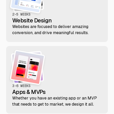
2-5 WEEKS
Website Design
Websites are focused to deliver amazing
conversion, and drive meaningful results.
3-6 WEEKS
Apps & MVPs
Whether you have an existing app or an MVP
that needs to get to market, we design it all.