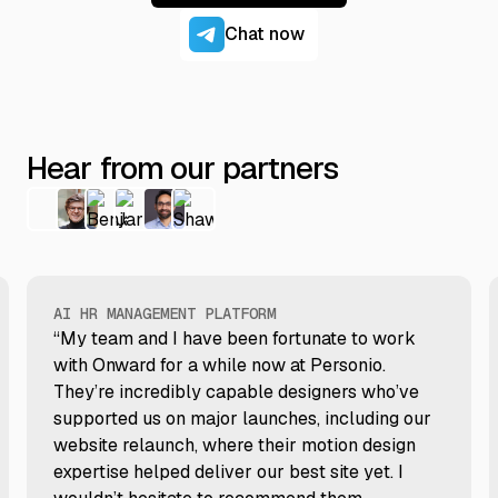
Chat now
Hear from our partners
AI HR MANAGEMENT PLATFORM
“My team and I have been fortunate to work
with Onward for a while now at Personio.
They’re incredibly capable designers who’ve
supported us on major launches, including our
website relaunch, where their motion design
expertise helped deliver our best site yet. I