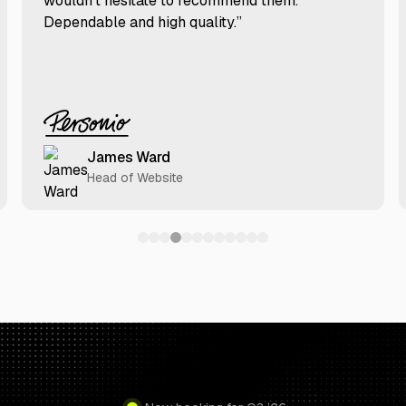
wouldn’t hesitate to recommend them.
Dependable and high quality.”
James Ward
Head of Website