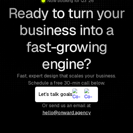
Now booking for Q3 ’26
Ready to turn your
business into a
fast-growing
engine?
Fast, expert design that scales your business.
Schedule a free 30-min call below.
Let’s talk goals
Or send us an email at
hello@onward.agency