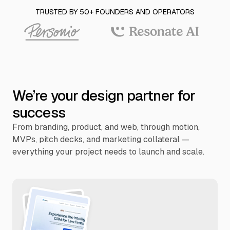
TRUSTED BY 50+ FOUNDERS AND OPERATORS
We’re your design partner for
success
From branding, product, and web, through motion,
MVPs, pitch decks, and marketing collateral —
everything your project needs to launch and scale.